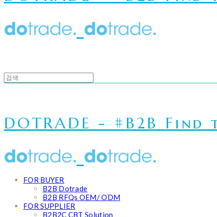
DOTRADE - #B2B Find t
FOR BUYER
B2B Dotrade
B2B RFQs OEM/ ODM
FOR SUPPLIER
B2B2C CBT Solution