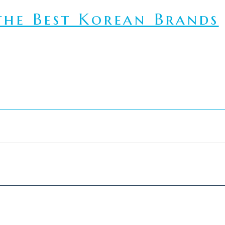
he Best Korean Brands