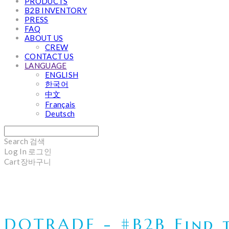
PRODUCTS
B2B INVENTORY
PRESS
FAQ
ABOUT US
CREW
CONTACT US
LANGUAGE
ENGLISH
한국어
中文
Français
Deutsch
Search
검색
Log In
로그인
Cart
장바구니
DOTRADE - #B2B Find t