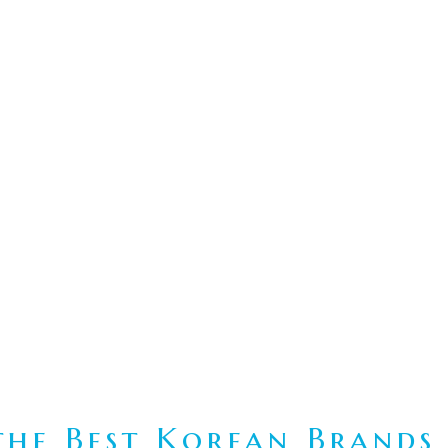
he Best Korean Brands