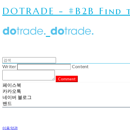
DOTRADE - #B2B Find t
Writer
Content
Comment
페이스북
카카오톡
네이버 블로그
밴드
이용약관