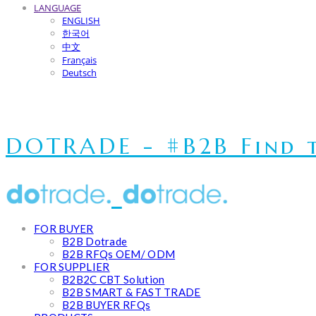
LANGUAGE
ENGLISH
한국어
中文
Français
Deutsch
DOTRADE - #B2B Find t
FOR BUYER
B2B Dotrade
B2B RFQs OEM/ ODM
FOR SUPPLIER
B2B2C CBT Solution
B2B SMART & FAST TRADE
B2B BUYER RFQs