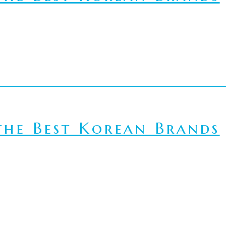
he Best Korean Brands