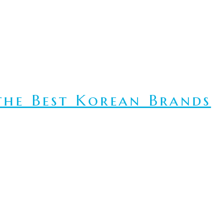
he Best Korean Brands