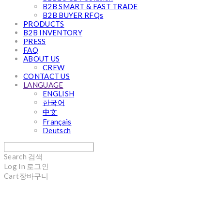
B2B SMART & FAST TRADE
B2B BUYER RFQs
PRODUCTS
B2B INVENTORY
PRESS
FAQ
ABOUT US
CREW
CONTACT US
LANGUAGE
ENGLISH
한국어
中文
Français
Deutsch
Search
검색
Log In
로그인
Cart
장바구니