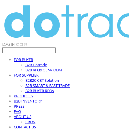
LOG IN
로그인
FOR BUYER
B2B Dotrade
B2B RFQs OEM/ ODM
FOR SUPPLIER
B2B2C CBT Solution
B2B SMART & FAST TRADE
B2B BUYER RFQs
PRODUCTS
B2B INVENTORY
PRESS
FAQ
ABOUT US
CREW
CONTACT US