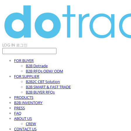
LOG IN
로그인
FOR BUYER
B2B Dotrade
B2B RFQs OEM/ ODM
FOR SUPPLIER
B2B2C CBT Solution
B2B SMART & FAST TRADE
B2B BUYER RFQs
PRODUCTS
B2B INVENTORY
PRESS
FAQ
ABOUT US
CREW
CONTACT US