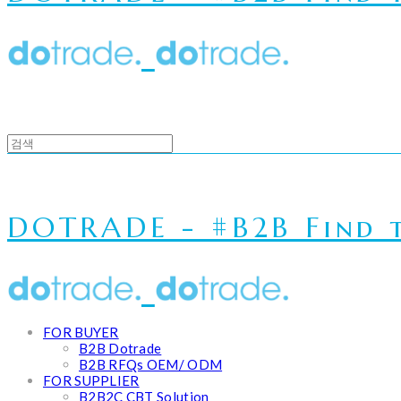
DOTRADE - #B2B Find t
FOR BUYER
B2B Dotrade
B2B RFQs OEM/ ODM
FOR SUPPLIER
B2B2C CBT Solution