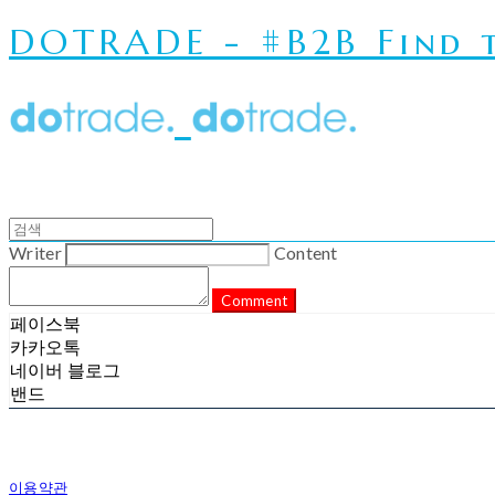
DOTRADE - #B2B Find t
Writer
Content
Comment
페이스북
카카오톡
네이버 블로그
밴드
이용약관