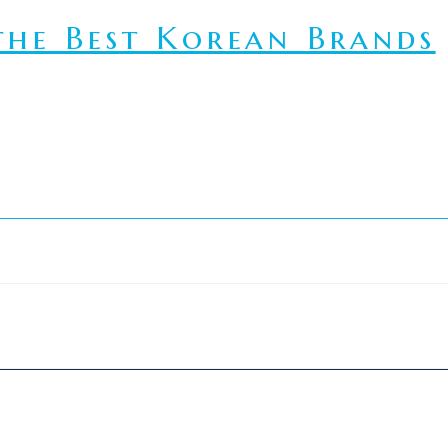
he Best Korean Brands