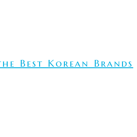
he Best Korean Brands