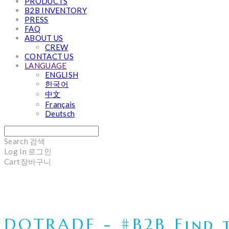
PRODUCTS
B2B INVENTORY
PRESS
FAQ
ABOUT US
CREW
CONTACT US
LANGUAGE
ENGLISH
한국어
中文
Français
Deutsch
Search
검색
Log In
로그인
Cart
장바구니
DOTRADE - #B2B Find t