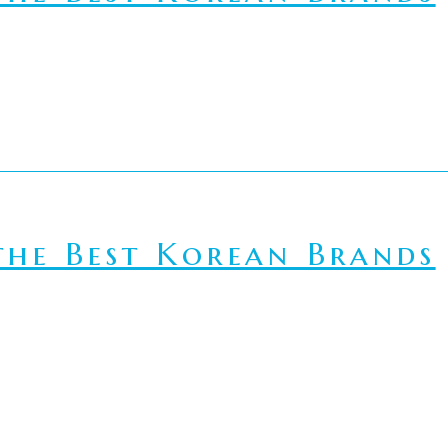
he Best Korean Brands