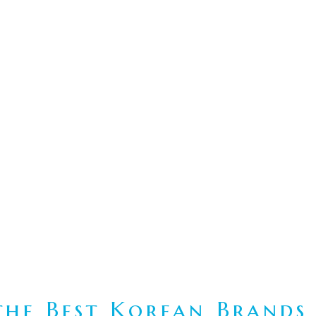
he Best Korean Brands