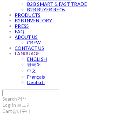
B2B SMART & FAST TRADE
B2B BUYER RFQs
PRODUCTS
B2B INVENTORY
PRESS
FAQ
ABOUT US
CREW
CONTACT US
LANGUAGE
ENGLISH
한국어
中文
Français
Deutsch
Search
검색
Log In
로그인
Cart
장바구니