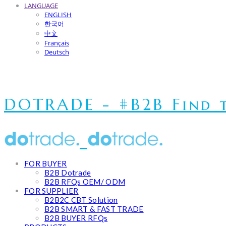
LANGUAGE
ENGLISH
한국어
中文
Français
Deutsch
DOTRADE - #B2B Find t
FOR BUYER
B2B Dotrade
B2B RFQs OEM/ ODM
FOR SUPPLIER
B2B2C CBT Solution
B2B SMART & FAST TRADE
B2B BUYER RFQs