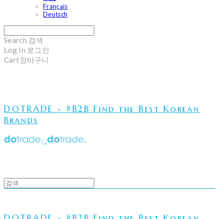
Français
Deutsch
Search
검색
Log In
로그인
Cart
장바구니
DOTRADE - #B2B Find the Best Korean
Brands
DOTRADE - #B2B Find the Best Korean