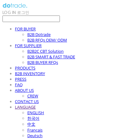
LOG IN
로그인
FOR BUYER
B2B Dotrade
B2B RFQs OEM/ ODM
FOR SUPPLIER
B2B2C CBT Solution
B2B SMART & FAST TRADE
B2B BUYER RFQs
PRODUCTS
B2B INVENTORY
PRESS
FAQ
ABOUT US
CREW
CONTACT US
LANGUAGE
ENGLISH
한국어
中文
Français
Deutsch