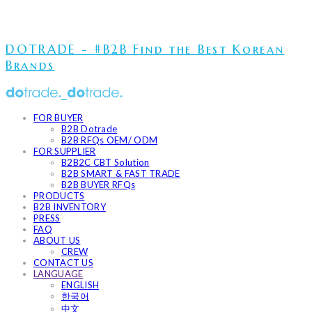
DOTRADE - #B2B Find the Best Korean
Brands
FOR BUYER
B2B Dotrade
B2B RFQs OEM/ ODM
FOR SUPPLIER
B2B2C CBT Solution
B2B SMART & FAST TRADE
B2B BUYER RFQs
PRODUCTS
B2B INVENTORY
PRESS
FAQ
ABOUT US
CREW
CONTACT US
LANGUAGE
ENGLISH
한국어
中文