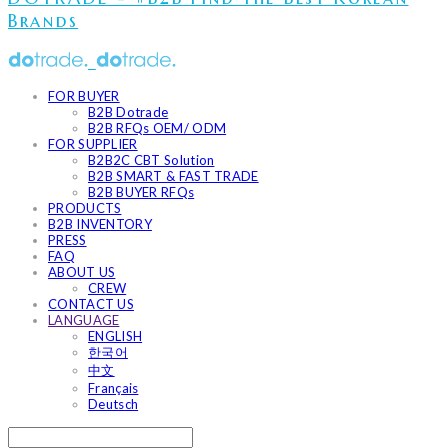
Brands
FOR BUYER
B2B Dotrade
B2B RFQs OEM/ ODM
FOR SUPPLIER
B2B2C CBT Solution
B2B SMART & FAST TRADE
B2B BUYER RFQs
PRODUCTS
B2B INVENTORY
PRESS
FAQ
ABOUT US
CREW
CONTACT US
LANGUAGE
ENGLISH
한국어
中文
Français
Deutsch