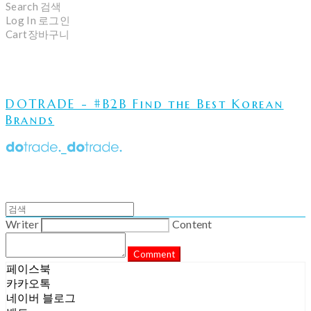
Search
검색
Log In
로그인
Cart
장바구니
DOTRADE - #B2B Find the Best Korean
Brands
Writer
Content
Comment
페이스북
카카오톡
네이버 블로그