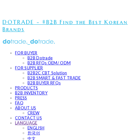
DOTRADE - #B2B Find the Best Korean
Brands
FOR BUYER
B2B Dotrade
B2B RFQs OEM/ ODM
FOR SUPPLIER
B2B2C CBT Solution
B2B SMART & FAST TRADE
B2B BUYER RFQs
PRODUCTS
B2B INVENTORY
PRESS
FAQ
ABOUT US
CREW
CONTACT US
LANGUAGE
ENGLISH
한국어
中文