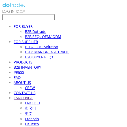
LOG IN
로그인
FOR BUYER
B2B Dotrade
B2B RFQs OEM/ ODM
FOR SUPPLIER
B2B2C CBT Solution
B2B SMART & FAST TRADE
B2B BUYER RFQs
PRODUCTS
B2B INVENTORY
PRESS
FAQ
ABOUT US
CREW
CONTACT US
LANGUAGE
ENGLISH
한국어
中文
Français
Deutsch