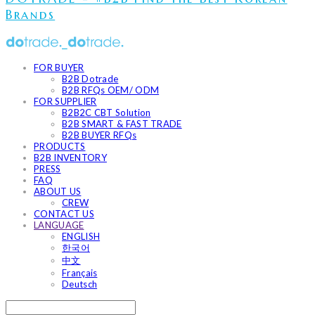
Brands
FOR BUYER
B2B Dotrade
B2B RFQs OEM/ ODM
FOR SUPPLIER
B2B2C CBT Solution
B2B SMART & FAST TRADE
B2B BUYER RFQs
PRODUCTS
B2B INVENTORY
PRESS
FAQ
ABOUT US
CREW
CONTACT US
LANGUAGE
ENGLISH
한국어
中文
Français
Deutsch