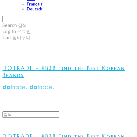
Français
Deutsch
Search
검색
Log In
로그인
Cart
장바구니
DOTRADE - #B2B Find the Best Korean
Brands
DOTRADE - #B2B Find the Best Korean