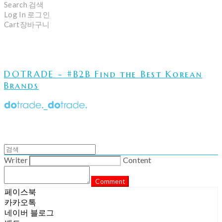
Search
검색
Log In
로그인
Cart
장바구니
DOTRADE - #B2B Find the Best Korean
Brands
Writer
Content
Comment
페이스북
카카오톡
네이버 블로그