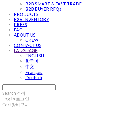
B2B SMART & FAST TRADE
B2B BUYER RFQs
PRODUCTS
B2B INVENTORY
PRESS
FAQ
ABOUT US
CREW
CONTACT US
LANGUAGE
ENGLISH
한국어
中文
Français
Deutsch
Search
검색
Log In
로그인
Cart
장바구니