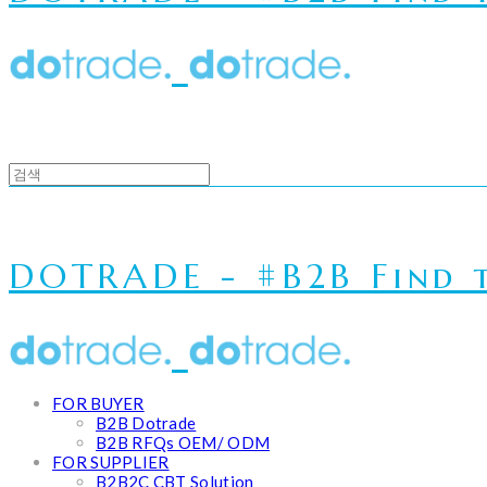
DOTRADE - #B2B Find t
FOR BUYER
B2B Dotrade
B2B RFQs OEM/ ODM
FOR SUPPLIER
B2B2C CBT Solution