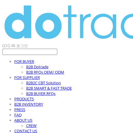
LOG IN
로그인
FOR BUYER
B2B Dotrade
B2B RFQs OEM/ ODM
FOR SUPPLIER
B2B2C CBT Solution
B2B SMART & FAST TRADE
B2B BUYER RFQs
PRODUCTS
B2B INVENTORY
PRESS
FAQ
ABOUT US
CREW
CONTACT US