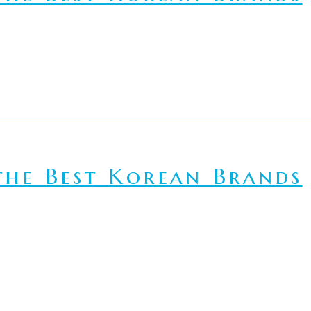
he Best Korean Brands