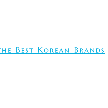
he Best Korean Brands