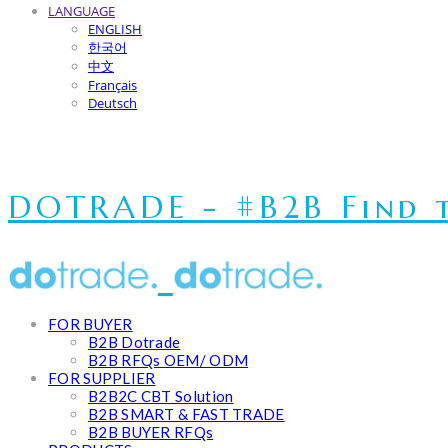
LANGUAGE
ENGLISH
한국어
中文
Français
Deutsch
DOTRADE - #B2B Find t
FOR BUYER
B2B Dotrade
B2B RFQs OEM/ ODM
FOR SUPPLIER
B2B2C CBT Solution
B2B SMART & FAST TRADE
B2B BUYER RFQs