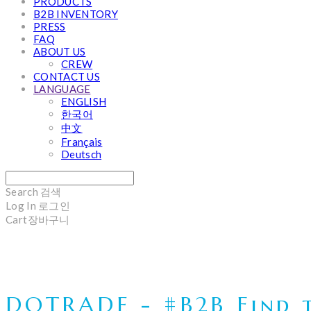
PRODUCTS
B2B INVENTORY
PRESS
FAQ
ABOUT US
CREW
CONTACT US
LANGUAGE
ENGLISH
한국어
中文
Français
Deutsch
Search
검색
Log In
로그인
Cart
장바구니
DOTRADE - #B2B Find t