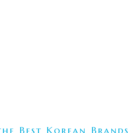
he Best Korean Brands