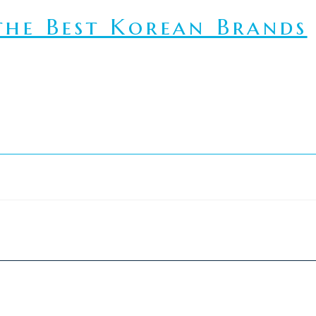
he Best Korean Brands