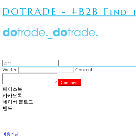
DOTRADE - #B2B Find t
Writer
Content
Comment
페이스북
카카오톡
네이버 블로그
밴드
이용약관