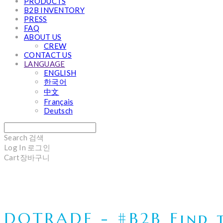
PRODUCTS
B2B INVENTORY
PRESS
FAQ
ABOUT US
CREW
CONTACT US
LANGUAGE
ENGLISH
한국어
中文
Français
Deutsch
Search
검색
Log In
로그인
Cart
장바구니
DOTRADE - #B2B Find t