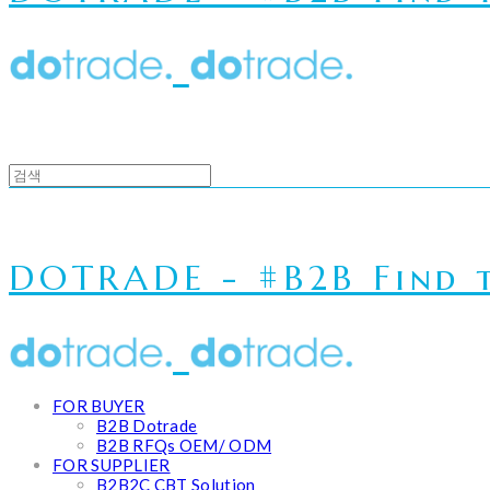
DOTRADE - #B2B Find t
FOR BUYER
B2B Dotrade
B2B RFQs OEM/ ODM
FOR SUPPLIER
B2B2C CBT Solution