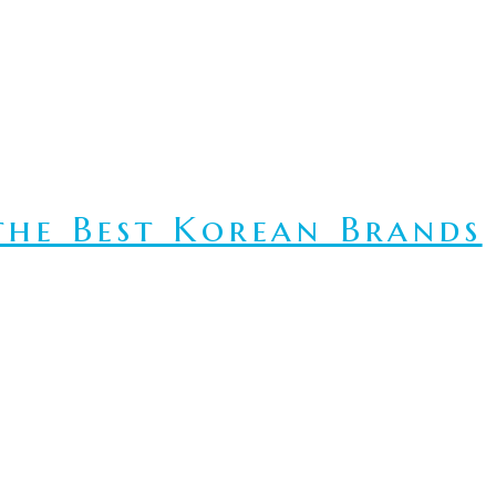
he Best Korean Brands