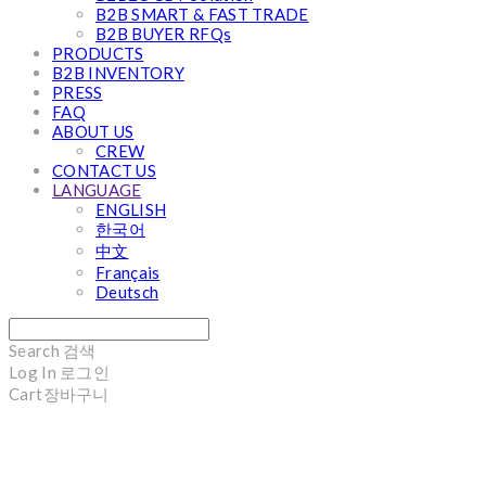
B2B SMART & FAST TRADE
B2B BUYER RFQs
PRODUCTS
B2B INVENTORY
PRESS
FAQ
ABOUT US
CREW
CONTACT US
LANGUAGE
ENGLISH
한국어
中文
Français
Deutsch
Search
검색
Log In
로그인
Cart
장바구니