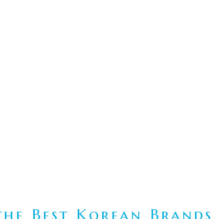
he Best Korean Brands