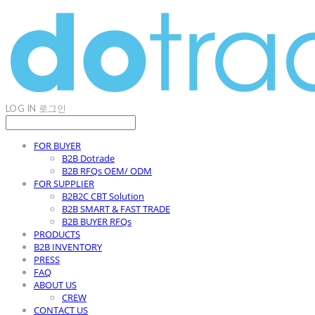
LOG IN
로그인
FOR BUYER
B2B Dotrade
B2B RFQs OEM/ ODM
FOR SUPPLIER
B2B2C CBT Solution
B2B SMART & FAST TRADE
B2B BUYER RFQs
PRODUCTS
B2B INVENTORY
PRESS
FAQ
ABOUT US
CREW
CONTACT US