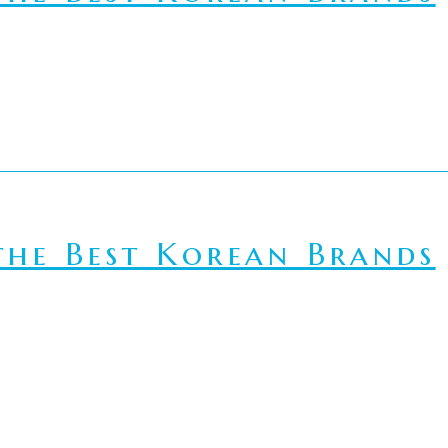
he Best Korean Brands