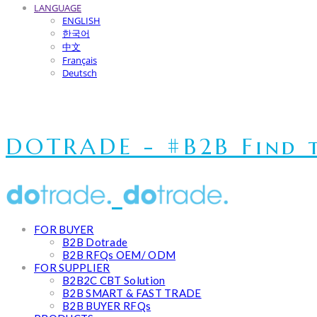
LANGUAGE
ENGLISH
한국어
中文
Français
Deutsch
DOTRADE - #B2B Find t
FOR BUYER
B2B Dotrade
B2B RFQs OEM/ ODM
FOR SUPPLIER
B2B2C CBT Solution
B2B SMART & FAST TRADE
B2B BUYER RFQs