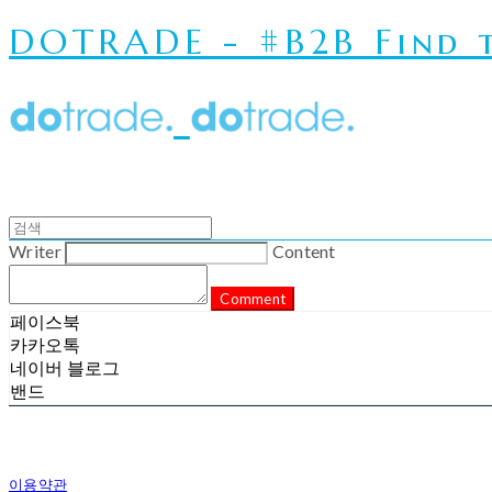
DOTRADE - #B2B Find t
Writer
Content
Comment
페이스북
카카오톡
네이버 블로그
밴드
이용약관