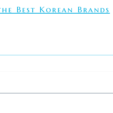
he Best Korean Brands