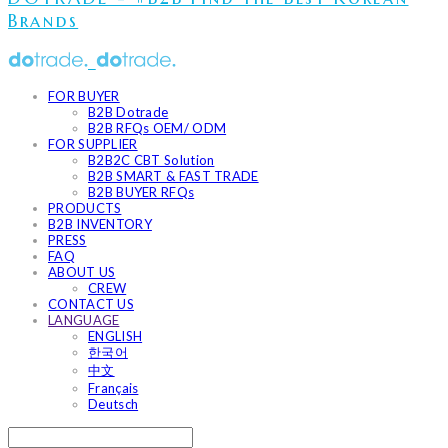
Brands
FOR BUYER
B2B Dotrade
B2B RFQs OEM/ ODM
FOR SUPPLIER
B2B2C CBT Solution
B2B SMART & FAST TRADE
B2B BUYER RFQs
PRODUCTS
B2B INVENTORY
PRESS
FAQ
ABOUT US
CREW
CONTACT US
LANGUAGE
ENGLISH
한국어
中文
Français
Deutsch