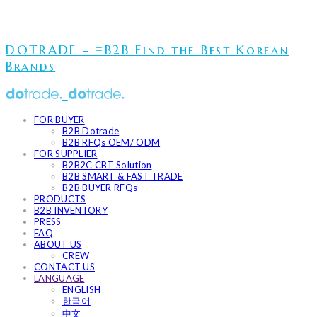
DOTRADE - #B2B Find the Best Korean
Brands
FOR BUYER
B2B Dotrade
B2B RFQs OEM/ ODM
FOR SUPPLIER
B2B2C CBT Solution
B2B SMART & FAST TRADE
B2B BUYER RFQs
PRODUCTS
B2B INVENTORY
PRESS
FAQ
ABOUT US
CREW
CONTACT US
LANGUAGE
ENGLISH
한국어
中文