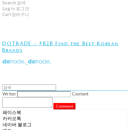
Search
검색
Log In
로그인
Cart
장바구니
DOTRADE - #B2B Find the Best Korean
Brands
Writer
Content
Comment
페이스북
카카오톡
네이버 블로그