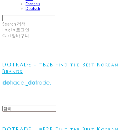
Français
Deutsch
Search
검색
Log In
로그인
Cart
장바구니
DOTRADE - #B2B Find the Best Korean
Brands
DOTRADE - #B2B Find the Best Korean