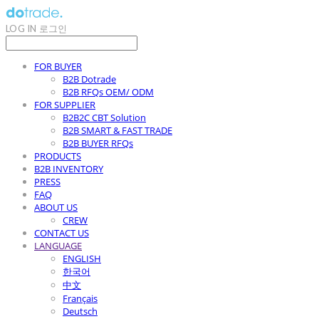
LOG IN
로그인
FOR BUYER
B2B Dotrade
B2B RFQs OEM/ ODM
FOR SUPPLIER
B2B2C CBT Solution
B2B SMART & FAST TRADE
B2B BUYER RFQs
PRODUCTS
B2B INVENTORY
PRESS
FAQ
ABOUT US
CREW
CONTACT US
LANGUAGE
ENGLISH
한국어
中文
Français
Deutsch