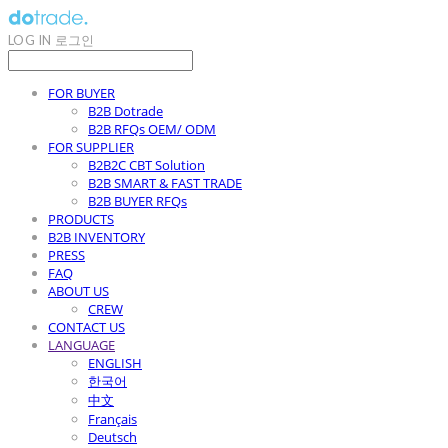
LOG IN
로그인
FOR BUYER
B2B Dotrade
B2B RFQs OEM/ ODM
FOR SUPPLIER
B2B2C CBT Solution
B2B SMART & FAST TRADE
B2B BUYER RFQs
PRODUCTS
B2B INVENTORY
PRESS
FAQ
ABOUT US
CREW
CONTACT US
LANGUAGE
ENGLISH
한국어
中文
Français
Deutsch