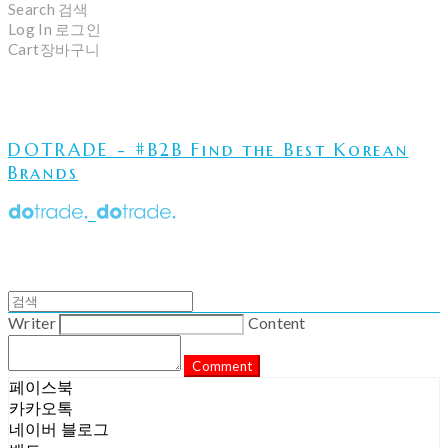
Search
검색
Log In
로그인
Cart
장바구니
DOTRADE - #B2B Find the Best Korean
Brands
Writer
Content
Comment
페이스북
카카오톡
네이버 블로그