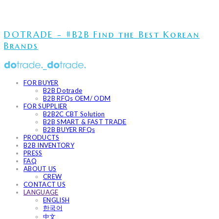
DOTRADE - #B2B Find the Best Korean
Brands
FOR BUYER
B2B Dotrade
B2B RFQs OEM/ ODM
FOR SUPPLIER
B2B2C CBT Solution
B2B SMART & FAST TRADE
B2B BUYER RFQs
PRODUCTS
B2B INVENTORY
PRESS
FAQ
ABOUT US
CREW
CONTACT US
LANGUAGE
ENGLISH
한국어
中文