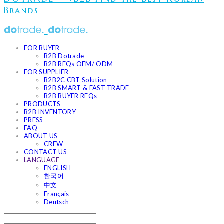
Brands
FOR BUYER
B2B Dotrade
B2B RFQs OEM/ ODM
FOR SUPPLIER
B2B2C CBT Solution
B2B SMART & FAST TRADE
B2B BUYER RFQs
PRODUCTS
B2B INVENTORY
PRESS
FAQ
ABOUT US
CREW
CONTACT US
LANGUAGE
ENGLISH
한국어
中文
Français
Deutsch