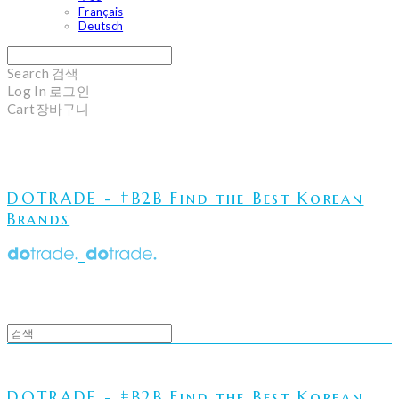
Français
Deutsch
Search
검색
Log In
로그인
Cart
장바구니
DOTRADE - #B2B Find the Best Korean
Brands
DOTRADE - #B2B Find the Best Korean