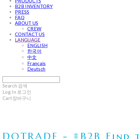
PRODUCTS
B2B INVENTORY
PRESS
FAQ
ABOUT US
CREW
CONTACT US
LANGUAGE
ENGLISH
한국어
中文
Français
Deutsch
Search
검색
Log In
로그인
Cart
장바구니
DOTRADE - #B2B Find t