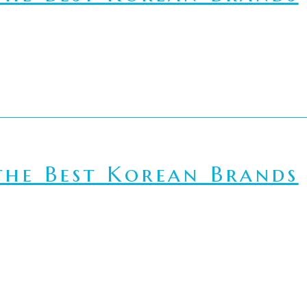
he Best Korean Brands