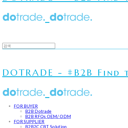
DOTRADE - #B2B Find t
FOR BUYER
B2B Dotrade
B2B RFQs OEM/ ODM
FOR SUPPLIER
B2B2C CBT Solution