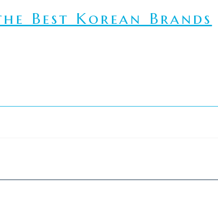
he Best Korean Brands