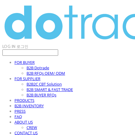
LOG IN
로그인
FOR BUYER
B2B Dotrade
B2B RFQs OEM/ ODM
FOR SUPPLIER
B2B2C CBT Solution
B2B SMART & FAST TRADE
B2B BUYER RFQs
PRODUCTS
B2B INVENTORY
PRESS
FAQ
ABOUT US
CREW
CONTACT US