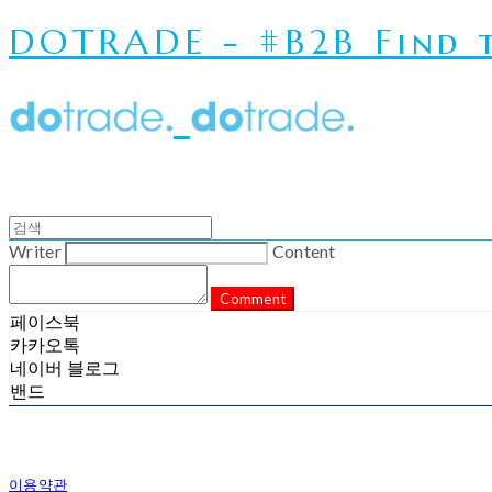
DOTRADE - #B2B Find t
Writer
Content
Comment
페이스북
카카오톡
네이버 블로그
밴드
이용약관