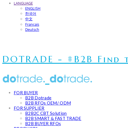
LANGUAGE
ENGLISH
한국어
中文
Français
Deutsch
DOTRADE - #B2B Find t
FOR BUYER
B2B Dotrade
B2B RFQs OEM/ ODM
FOR SUPPLIER
B2B2C CBT Solution
B2B SMART & FAST TRADE
B2B BUYER RFQs