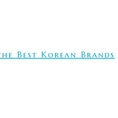
he Best Korean Brands