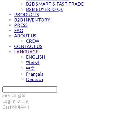
B2B SMART & FAST TRADE
B2B BUYER RFQs
PRODUCTS
B2B INVENTORY
PRESS
FAQ
ABOUT US
CREW
CONTACT US
LANGUAGE
ENGLISH
한국어
中文
Français
Deutsch
Search
검색
Log In
로그인
Cart
장바구니