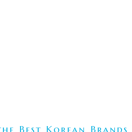
he Best Korean Brands