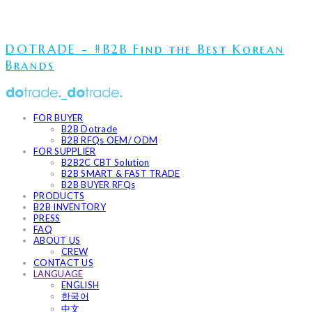
DOTRADE - #B2B Find the Best Korean
Brands
FOR BUYER
B2B Dotrade
B2B RFQs OEM/ ODM
FOR SUPPLIER
B2B2C CBT Solution
B2B SMART & FAST TRADE
B2B BUYER RFQs
PRODUCTS
B2B INVENTORY
PRESS
FAQ
ABOUT US
CREW
CONTACT US
LANGUAGE
ENGLISH
한국어
中文