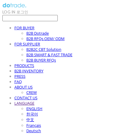
LOG IN
로그인
FOR BUYER
B2B Dotrade
B2B RFQs OEM/ ODM
FOR SUPPLIER
B2B2C CBT Solution
B2B SMART & FAST TRADE
B2B BUYER RFQs
PRODUCTS
B2B INVENTORY
PRESS
FAQ
ABOUT US
CREW
CONTACT US
LANGUAGE
ENGLISH
한국어
中文
Français
Deutsch