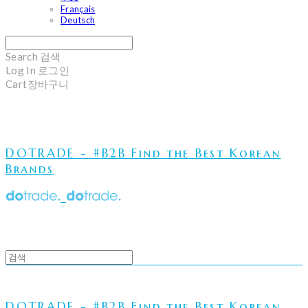
Français
Deutsch
Search
검색
Log In
로그인
Cart
장바구니
DOTRADE - #B2B Find the Best Korean
Brands
DOTRADE - #B2B Find the Best Korean