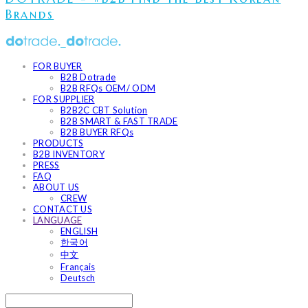
Brands
FOR BUYER
B2B Dotrade
B2B RFQs OEM/ ODM
FOR SUPPLIER
B2B2C CBT Solution
B2B SMART & FAST TRADE
B2B BUYER RFQs
PRODUCTS
B2B INVENTORY
PRESS
FAQ
ABOUT US
CREW
CONTACT US
LANGUAGE
ENGLISH
한국어
中文
Français
Deutsch