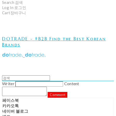
Search
검색
Log In
로그인
Cart
장바구니
DOTRADE - #B2B Find the Best Korean
Brands
Writer
Content
Comment
페이스북
카카오톡
네이버 블로그