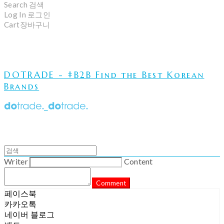
Search
검색
Log In
로그인
Cart
장바구니
DOTRADE - #B2B Find the Best Korean
Brands
Writer
Content
Comment
페이스북
카카오톡
네이버 블로그