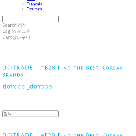
Français
Deutsch
Search
검색
Log In
로그인
Cart
장바구니
DOTRADE - #B2B Find the Best Korean
Brands
DOTRADE - #B2B Find the Best Korean