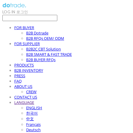
LOG IN
로그인
FOR BUYER
B2B Dotrade
B2B RFQs OEM/ ODM
FOR SUPPLIER
B2B2C CBT Solution
B2B SMART & FAST TRADE
B2B BUYER RFQs
PRODUCTS
B2B INVENTORY
PRESS
FAQ
ABOUT US
CREW
CONTACT US
LANGUAGE
ENGLISH
한국어
中文
Français
Deutsch