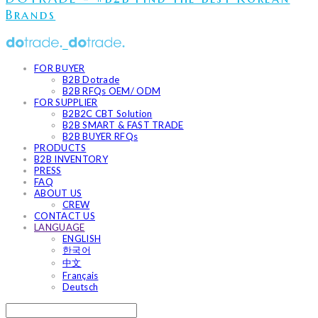
Brands
FOR BUYER
B2B Dotrade
B2B RFQs OEM/ ODM
FOR SUPPLIER
B2B2C CBT Solution
B2B SMART & FAST TRADE
B2B BUYER RFQs
PRODUCTS
B2B INVENTORY
PRESS
FAQ
ABOUT US
CREW
CONTACT US
LANGUAGE
ENGLISH
한국어
中文
Français
Deutsch