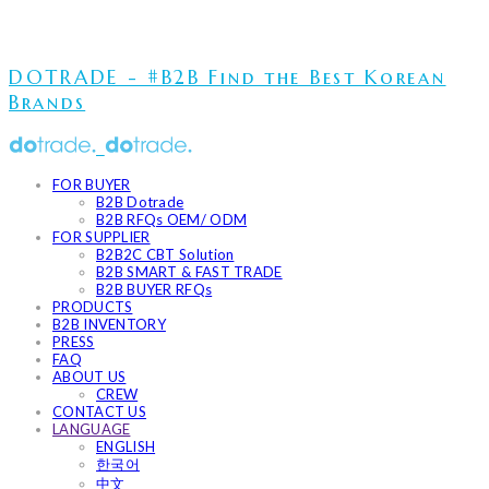
DOTRADE - #B2B Find the Best Korean
Brands
FOR BUYER
B2B Dotrade
B2B RFQs OEM/ ODM
FOR SUPPLIER
B2B2C CBT Solution
B2B SMART & FAST TRADE
B2B BUYER RFQs
PRODUCTS
B2B INVENTORY
PRESS
FAQ
ABOUT US
CREW
CONTACT US
LANGUAGE
ENGLISH
한국어
中文