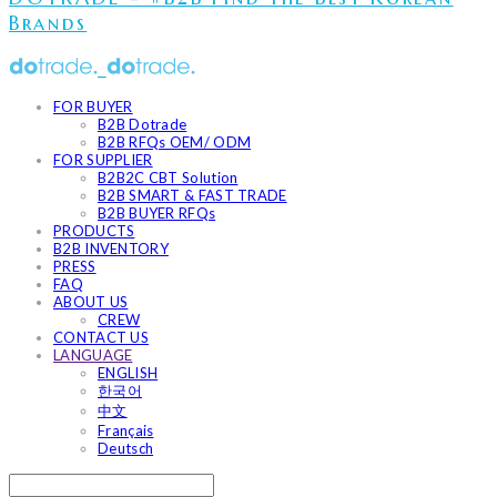
Brands
FOR BUYER
B2B Dotrade
B2B RFQs OEM/ ODM
FOR SUPPLIER
B2B2C CBT Solution
B2B SMART & FAST TRADE
B2B BUYER RFQs
PRODUCTS
B2B INVENTORY
PRESS
FAQ
ABOUT US
CREW
CONTACT US
LANGUAGE
ENGLISH
한국어
中文
Français
Deutsch