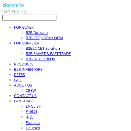
LOG IN
로그인
FOR BUYER
B2B Dotrade
B2B RFQs OEM/ ODM
FOR SUPPLIER
B2B2C CBT Solution
B2B SMART & FAST TRADE
B2B BUYER RFQs
PRODUCTS
B2B INVENTORY
PRESS
FAQ
ABOUT US
CREW
CONTACT US
LANGUAGE
ENGLISH
한국어
中文
Français
Deutsch