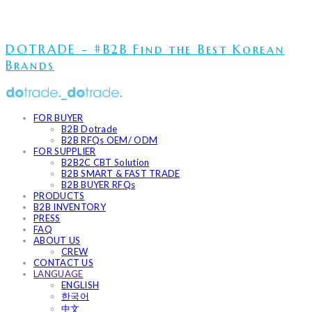
DOTRADE - #B2B Find the Best Korean
Brands
FOR BUYER
B2B Dotrade
B2B RFQs OEM/ ODM
FOR SUPPLIER
B2B2C CBT Solution
B2B SMART & FAST TRADE
B2B BUYER RFQs
PRODUCTS
B2B INVENTORY
PRESS
FAQ
ABOUT US
CREW
CONTACT US
LANGUAGE
ENGLISH
한국어
中文