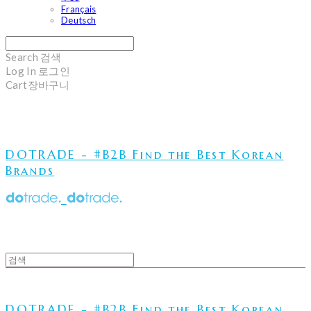
Français
Deutsch
Search
검색
Log In
로그인
Cart
장바구니
DOTRADE - #B2B Find the Best Korean
Brands
DOTRADE - #B2B Find the Best Korean