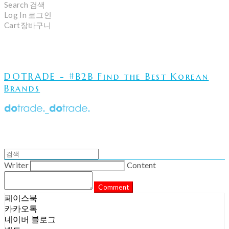
Search
검색
Log In
로그인
Cart
장바구니
DOTRADE - #B2B Find the Best Korean
Brands
Writer
Content
Comment
페이스북
카카오톡
네이버 블로그