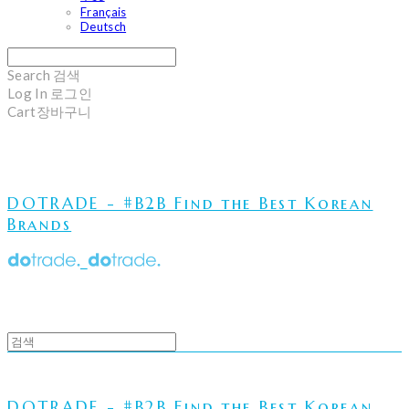
Français
Deutsch
Search
검색
Log In
로그인
Cart
장바구니
DOTRADE - #B2B Find the Best Korean
Brands
DOTRADE - #B2B Find the Best Korean