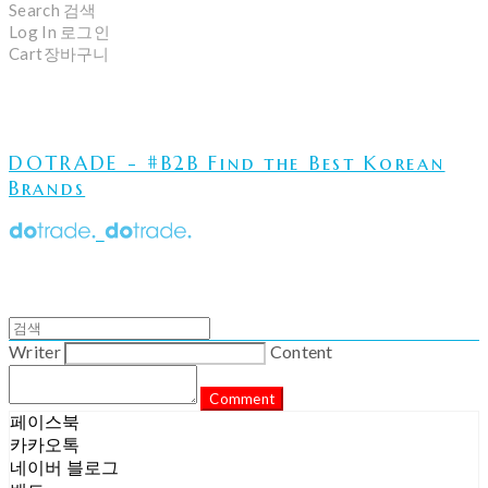
Search
검색
Log In
로그인
Cart
장바구니
DOTRADE - #B2B Find the Best Korean
Brands
Writer
Content
Comment
페이스북
카카오톡
네이버 블로그