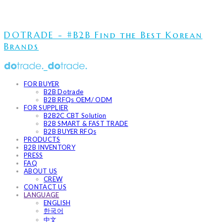
DOTRADE - #B2B Find the Best Korean
Brands
FOR BUYER
B2B Dotrade
B2B RFQs OEM/ ODM
FOR SUPPLIER
B2B2C CBT Solution
B2B SMART & FAST TRADE
B2B BUYER RFQs
PRODUCTS
B2B INVENTORY
PRESS
FAQ
ABOUT US
CREW
CONTACT US
LANGUAGE
ENGLISH
한국어
中文