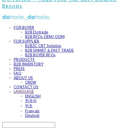
Brands
FOR BUYER
B2B Dotrade
B2B RFQs OEM/ ODM
FOR SUPPLIER
B2B2C CBT Solution
B2B SMART & FAST TRADE
B2B BUYER RFQs
PRODUCTS
B2B INVENTORY
PRESS
FAQ
ABOUT US
CREW
CONTACT US
LANGUAGE
ENGLISH
한국어
中文
Français
Deutsch