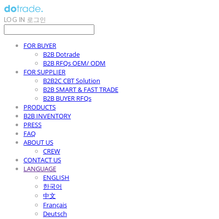
LOG IN
로그인
FOR BUYER
B2B Dotrade
B2B RFQs OEM/ ODM
FOR SUPPLIER
B2B2C CBT Solution
B2B SMART & FAST TRADE
B2B BUYER RFQs
PRODUCTS
B2B INVENTORY
PRESS
FAQ
ABOUT US
CREW
CONTACT US
LANGUAGE
ENGLISH
한국어
中文
Français
Deutsch