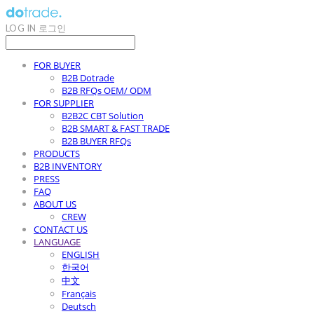
LOG IN
로그인
FOR BUYER
B2B Dotrade
B2B RFQs OEM/ ODM
FOR SUPPLIER
B2B2C CBT Solution
B2B SMART & FAST TRADE
B2B BUYER RFQs
PRODUCTS
B2B INVENTORY
PRESS
FAQ
ABOUT US
CREW
CONTACT US
LANGUAGE
ENGLISH
한국어
中文
Français
Deutsch