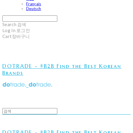
Français
Deutsch
Search
검색
Log In
로그인
Cart
장바구니
DOTRADE - #B2B Find the Best Korean
Brands
DOTRADE - #B2B Find the Best Korean