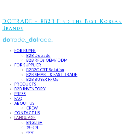
DOTRADE - #B2B Find the Best Korean
Brands
FOR BUYER
B2B Dotrade
B2B RFQs OEM/ ODM
FOR SUPPLIER
B2B2C CBT Solution
B2B SMART & FAST TRADE
B2B BUYER RFQs
PRODUCTS
B2B INVENTORY
PRESS
FAQ
ABOUT US
CREW
CONTACT US
LANGUAGE
ENGLISH
한국어
中文