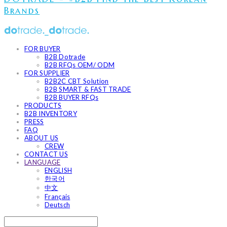
Brands
FOR BUYER
B2B Dotrade
B2B RFQs OEM/ ODM
FOR SUPPLIER
B2B2C CBT Solution
B2B SMART & FAST TRADE
B2B BUYER RFQs
PRODUCTS
B2B INVENTORY
PRESS
FAQ
ABOUT US
CREW
CONTACT US
LANGUAGE
ENGLISH
한국어
中文
Français
Deutsch