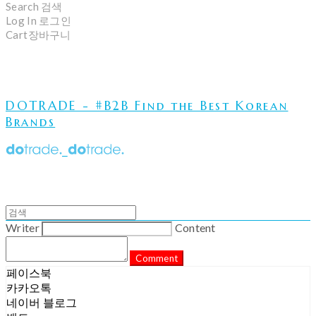
Search
검색
Log In
로그인
Cart
장바구니
DOTRADE - #B2B Find the Best Korean
Brands
Writer
Content
Comment
페이스북
카카오톡
네이버 블로그