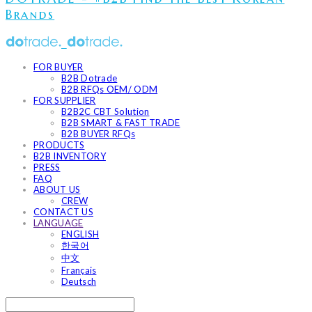
Brands
FOR BUYER
B2B Dotrade
B2B RFQs OEM/ ODM
FOR SUPPLIER
B2B2C CBT Solution
B2B SMART & FAST TRADE
B2B BUYER RFQs
PRODUCTS
B2B INVENTORY
PRESS
FAQ
ABOUT US
CREW
CONTACT US
LANGUAGE
ENGLISH
한국어
中文
Français
Deutsch