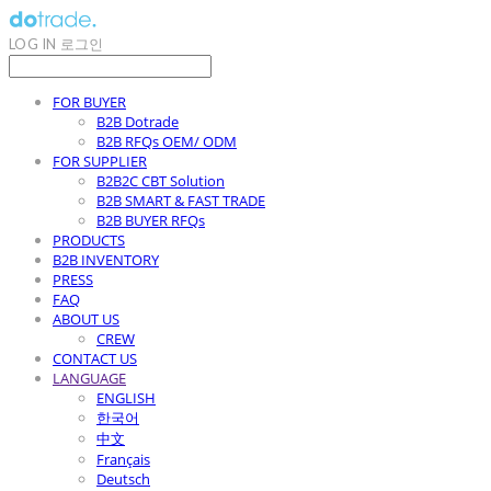
LOG IN
로그인
FOR BUYER
B2B Dotrade
B2B RFQs OEM/ ODM
FOR SUPPLIER
B2B2C CBT Solution
B2B SMART & FAST TRADE
B2B BUYER RFQs
PRODUCTS
B2B INVENTORY
PRESS
FAQ
ABOUT US
CREW
CONTACT US
LANGUAGE
ENGLISH
한국어
中文
Français
Deutsch