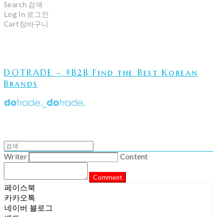
Search
검색
Log In
로그인
Cart
장바구니
DOTRADE - #B2B Find the Best Korean
Brands
Writer
Content
Comment
페이스북
카카오톡
네이버 블로그