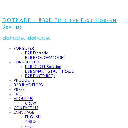
DOTRADE - #B2B Find the Best Korean
Brands
FOR BUYER
B2B Dotrade
B2B RFQs OEM/ ODM
FOR SUPPLIER
B2B2C CBT Solution
B2B SMART & FAST TRADE
B2B BUYER RFQs
PRODUCTS
B2B INVENTORY
PRESS
FAQ
ABOUT US
CREW
CONTACT US
LANGUAGE
ENGLISH
한국어
中文