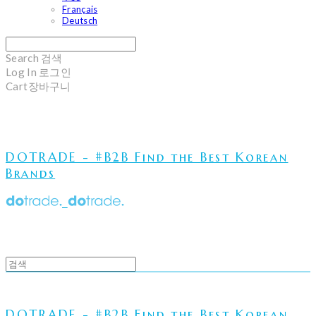
Français
Deutsch
Search
검색
Log In
로그인
Cart
장바구니
DOTRADE - #B2B Find the Best Korean
Brands
DOTRADE - #B2B Find the Best Korean