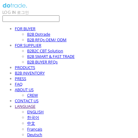
LOG IN
로그인
FOR BUYER
B2B Dotrade
B2B RFQs OEM/ ODM
FOR SUPPLIER
B2B2C CBT Solution
B2B SMART & FAST TRADE
B2B BUYER RFQs
PRODUCTS
B2B INVENTORY
PRESS
FAQ
ABOUT US
CREW
CONTACT US
LANGUAGE
ENGLISH
한국어
中文
Français
Deutsch