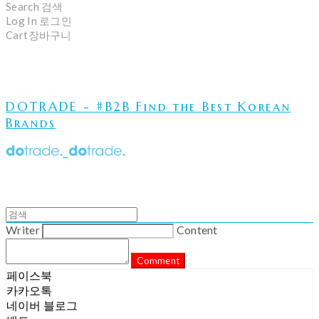
Search
검색
Log In
로그인
Cart
장바구니
DOTRADE - #B2B Find the Best Korean
Brands
Writer
Content
Comment
페이스북
카카오톡
네이버 블로그