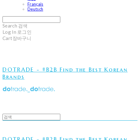
Français
Deutsch
Search
검색
Log In
로그인
Cart
장바구니
DOTRADE - #B2B Find the Best Korean
Brands
DOTRADE - #B2B Find the Best Korean