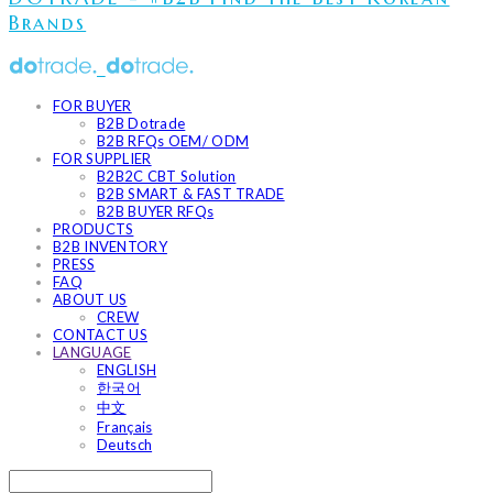
Brands
FOR BUYER
B2B Dotrade
B2B RFQs OEM/ ODM
FOR SUPPLIER
B2B2C CBT Solution
B2B SMART & FAST TRADE
B2B BUYER RFQs
PRODUCTS
B2B INVENTORY
PRESS
FAQ
ABOUT US
CREW
CONTACT US
LANGUAGE
ENGLISH
한국어
中文
Français
Deutsch