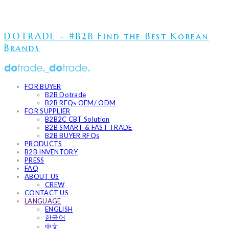
DOTRADE - #B2B Find the Best Korean
Brands
FOR BUYER
B2B Dotrade
B2B RFQs OEM/ ODM
FOR SUPPLIER
B2B2C CBT Solution
B2B SMART & FAST TRADE
B2B BUYER RFQs
PRODUCTS
B2B INVENTORY
PRESS
FAQ
ABOUT US
CREW
CONTACT US
LANGUAGE
ENGLISH
한국어
中文