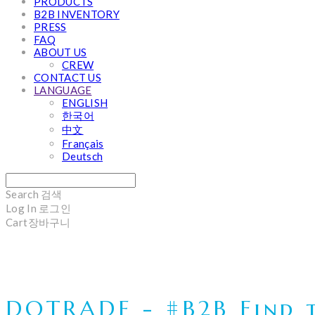
PRODUCTS
B2B INVENTORY
PRESS
FAQ
ABOUT US
CREW
CONTACT US
LANGUAGE
ENGLISH
한국어
中文
Français
Deutsch
Search
검색
Log In
로그인
Cart
장바구니
DOTRADE - #B2B Find t