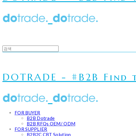
DOTRADE - #B2B Find t
FOR BUYER
B2B Dotrade
B2B RFQs OEM/ ODM
FOR SUPPLIER
B2B2C CBT Solution