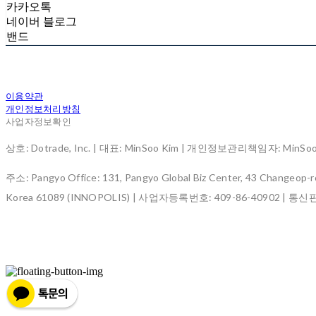
카카오톡
네이버 블로그
밴드
이용약관
개인정보처리방침
사업자정보확인
상호: Dotrade, Inc. | 대표: MinSoo Kim | 개인정보관리책임자: MinSoo K
주소: Pangyo Office: 131, Pangyo Global Biz Center, 43 Changeop-ro
Korea 61089 (INNOPOLIS) | 사업자등록번호:
409-86-40902
| 통신