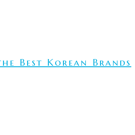
he Best Korean Brands