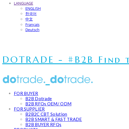
LANGUAGE
ENGLISH
한국어
中文
Français
Deutsch
DOTRADE - #B2B Find t
FOR BUYER
B2B Dotrade
B2B RFQs OEM/ ODM
FOR SUPPLIER
B2B2C CBT Solution
B2B SMART & FAST TRADE
B2B BUYER RFQs