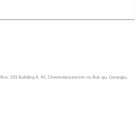
ice: 201 Building A, 45, Cheomdanyeonsin-ro, Buk-gu, Gwangju,