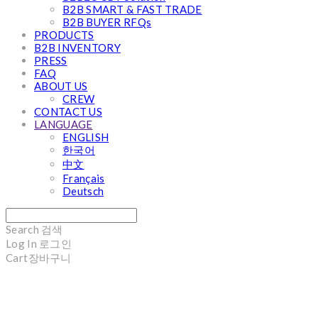
B2B SMART & FAST TRADE
B2B BUYER RFQs
PRODUCTS
B2B INVENTORY
PRESS
FAQ
ABOUT US
CREW
CONTACT US
LANGUAGE
ENGLISH
한국어
中文
Français
Deutsch
Search
검색
Log In
로그인
Cart
장바구니