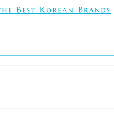
he Best Korean Brands