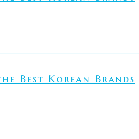
he Best Korean Brands