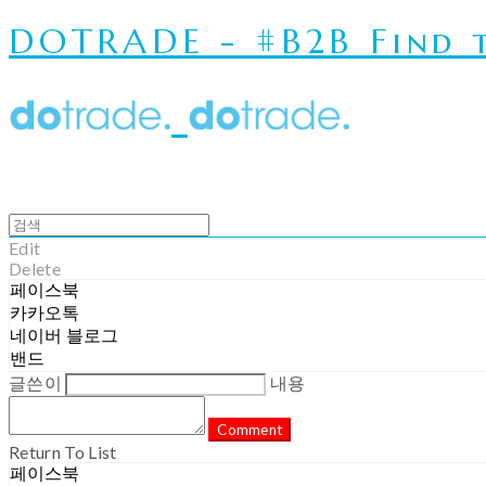
DOTRADE - #B2B Find t
Edit
Delete
페이스북
카카오톡
네이버 블로그
밴드
글쓴이
내용
Comment
Return To List
페이스북