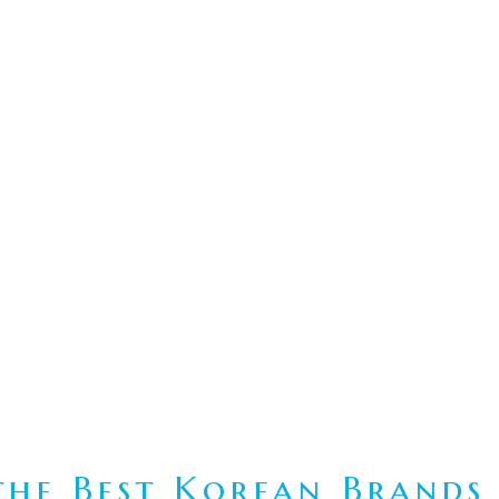
he Best Korean Brands