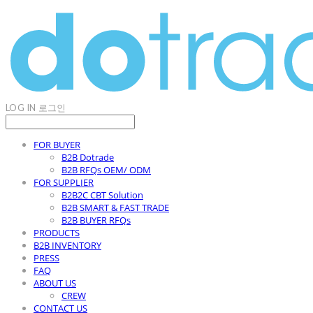
LOG IN
로그인
FOR BUYER
B2B Dotrade
B2B RFQs OEM/ ODM
FOR SUPPLIER
B2B2C CBT Solution
B2B SMART & FAST TRADE
B2B BUYER RFQs
PRODUCTS
B2B INVENTORY
PRESS
FAQ
ABOUT US
CREW
CONTACT US