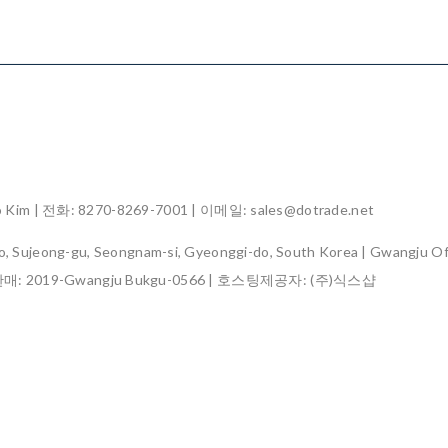
im | 전화: 8270-8269-7001 | 이메일: sales@dotrade.net
, Sujeong-gu, Seongnam-si, Gyeonggi-do, South Korea | Gwangju Off
판매:
2019-Gwangju Bukgu-0566
| 호스팅제공자: (주)식스샵