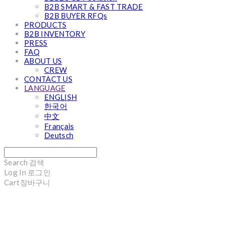
B2B SMART & FAST TRADE
B2B BUYER RFQs
PRODUCTS
B2B INVENTORY
PRESS
FAQ
ABOUT US
CREW
CONTACT US
LANGUAGE
ENGLISH
한국어
中文
Français
Deutsch
Search
검색
Log In
로그인
Cart
장바구니