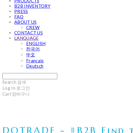
PRODUCTS
B2B INVENTORY
PRESS
FAQ
ABOUT US
CREW
CONTACT US
LANGUAGE
ENGLISH
한국어
中文
Français
Deutsch
Search
검색
Log In
로그인
Cart
장바구니
DOTRADE - #B2B Find t