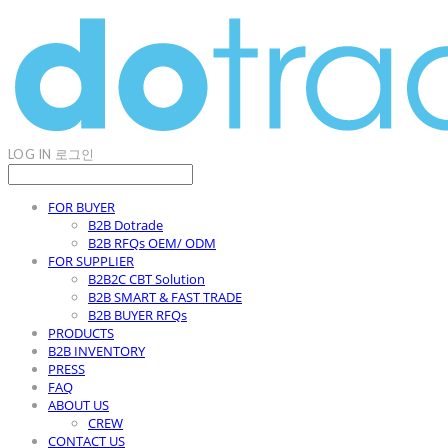
LOG IN
로그인
FOR BUYER
B2B Dotrade
B2B RFQs OEM/ ODM
FOR SUPPLIER
B2B2C CBT Solution
B2B SMART & FAST TRADE
B2B BUYER RFQs
PRODUCTS
B2B INVENTORY
PRESS
FAQ
ABOUT US
CREW
CONTACT US