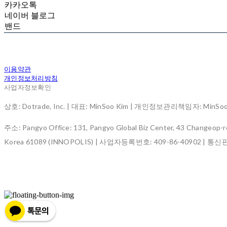
카카오톡
네이버 블로그
밴드
이용약관
개인정보처리방침
사업자정보확인
상호: Dotrade, Inc. | 대표: MinSoo Kim | 개인정보관리책임자: MinSoo K
주소: Pangyo Office: 131, Pangyo Global Biz Center, 43 Changeop-ro
Korea 61089 (INNOPOLIS) | 사업자등록번호:
409-86-40902
| 통신