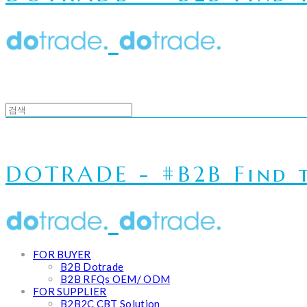
DOTRADE - #B2B Find t
FOR BUYER
B2B Dotrade
B2B RFQs OEM/ ODM
FOR SUPPLIER
B2B2C CBT Solution