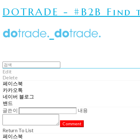
DOTRADE - #B2B Find t
Edit
Delete
페이스북
카카오톡
네이버 블로그
밴드
글쓴이
내용
Comment
Return To List
페이스북