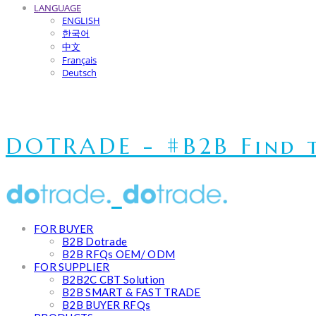
LANGUAGE
ENGLISH
한국어
中文
Français
Deutsch
DOTRADE - #B2B Find t
FOR BUYER
B2B Dotrade
B2B RFQs OEM/ ODM
FOR SUPPLIER
B2B2C CBT Solution
B2B SMART & FAST TRADE
B2B BUYER RFQs