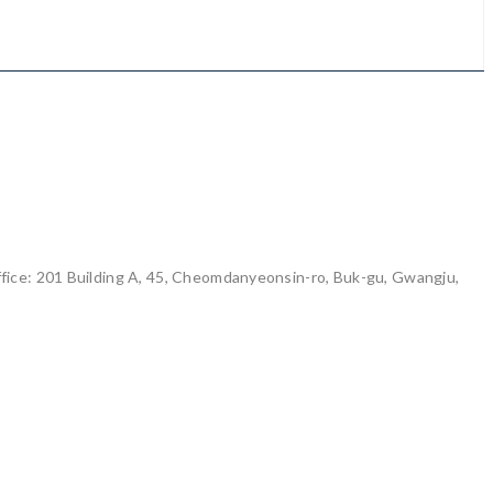
ice: 201 Building A, 45, Cheomdanyeonsin-ro, Buk-gu, Gwangju,