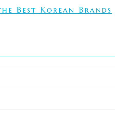
he Best Korean Brands