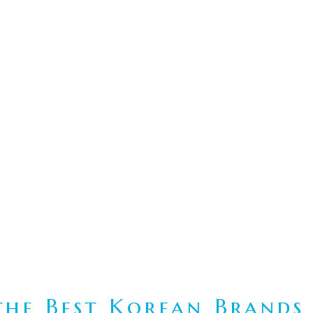
he Best Korean Brands