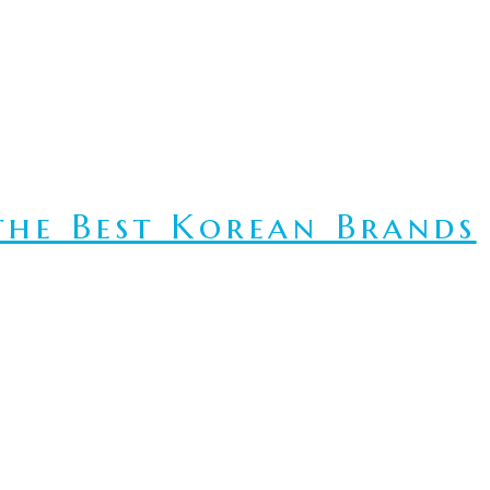
he Best Korean Brands