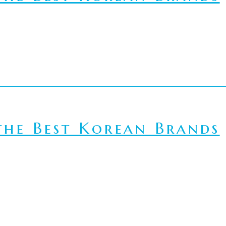
he Best Korean Brands