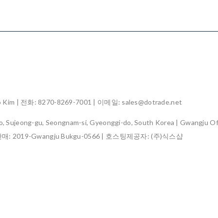
im | 전화: 8270-8269-7001 | 이메일: sales@dotrade.net
, Sujeong-gu, Seongnam-si, Gyeonggi-do, South Korea | Gwangju Off
판매:
2019-Gwangju Bukgu-0566
| 호스팅제공자: (주)식스샵